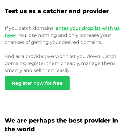
Test us as a catcher and provider
If you catch domains,
enter your droplist with us
now
! You lose nothing and only increase your
chances of getting your desired domains.
And as a provider, we won't let you down: Catch
domains, register them cheaply, manage them
smartly and sell them easily.
Register now for free
We are perhaps the best provider in
the world