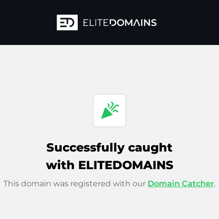
celebration
Successfully caught
with ELITEDOMAINS
This domain was registered with our
Domain Catcher
.