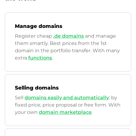
Manage domains
Register cheap
.de domains
and manage
them smartly. Best prices from the 1st
domain in the portfolio transfer. With many
extra
functions
.
Selling domains
Sell
domains easily and automatically
: by
fixed price, price proposal or free form. With
your own
domain marketplace
.