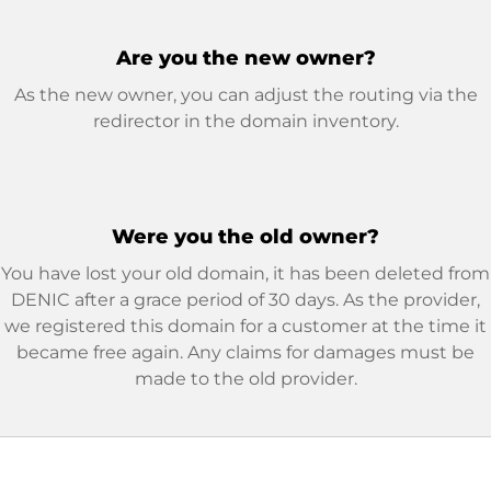
Are you the new owner?
As the new owner, you can adjust the routing via the
redirector in the domain inventory.
Were you the old owner?
You have lost your old domain, it has been deleted from
DENIC after a grace period of 30 days. As the provider,
we registered this domain for a customer at the time it
became free again. Any claims for damages must be
made to the old provider.